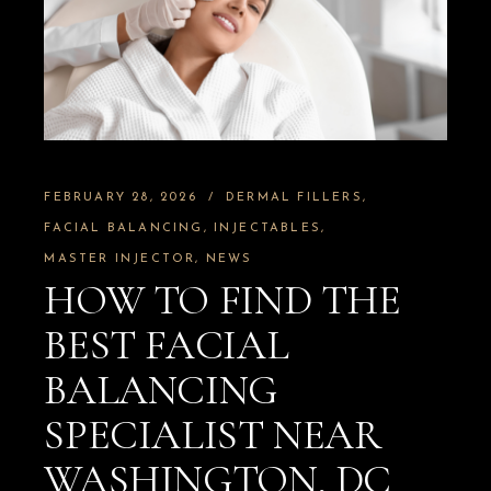
FEBRUARY 28, 2026
DERMAL FILLERS
FACIAL BALANCING
INJECTABLES
MASTER INJECTOR
NEWS
HOW TO FIND THE
BEST FACIAL
BALANCING
SPECIALIST NEAR
WASHINGTON, DC