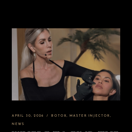
APRIL 30, 2026
BOTOX
MASTER INJECTOR
NEWS