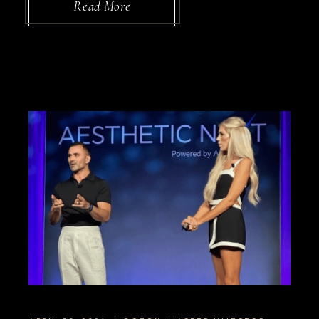
Read More