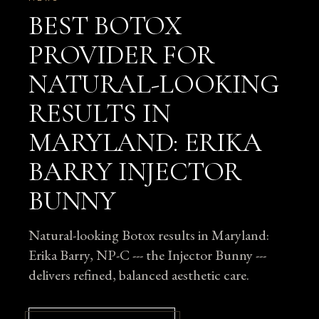
BEST BOTOX
PROVIDER FOR
NATURAL-LOOKING
RESULTS IN
MARYLAND: ERIKA
BARRY INJECTOR
BUNNY
Natural-looking Botox results in Maryland:
Erika Barry, NP-C --- the Injector Bunny ---
delivers refined, balanced aesthetic care.