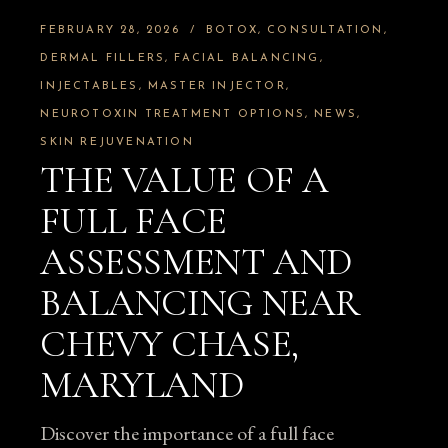
FEBRUARY 28, 2026
BOTOX
CONSULTATION
DERMAL FILLERS
FACIAL BALANCING
INJECTABLES
MASTER INJECTOR
NEUROTOXIN TREATMENT OPTIONS
NEWS
SKIN REJUVENATION
THE VALUE OF A
FULL FACE
ASSESSMENT AND
BALANCING NEAR
CHEVY CHASE,
MARYLAND
Discover the importance of a full face