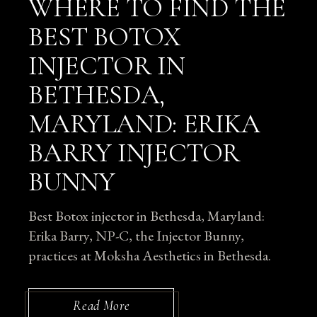
WHERE TO FIND THE
BEST BOTOX
INJECTOR IN
BETHESDA,
MARYLAND: ERIKA
BARRY INJECTOR
BUNNY
Best Botox injector in Bethesda, Maryland:
Erika Barry, NP-C, the Injector Bunny,
practices at Moksha Aesthetics in Bethesda.
Read More