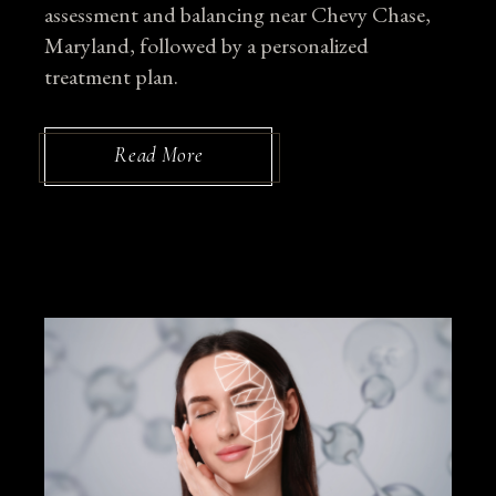
assessment and balancing near Chevy Chase,
Maryland, followed by a personalized
treatment plan.
Read More