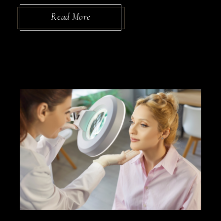
Read More