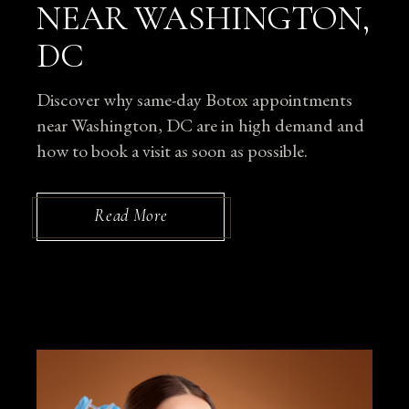
NEAR WASHINGTON,
DC
Discover why same-day Botox appointments
near Washington, DC are in high demand and
how to book a visit as soon as possible.
Read More