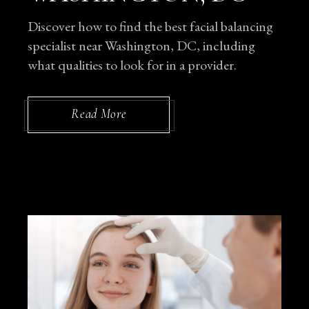
Discover how to find the best facial balancing
specialist near Washington, DC, including
what qualities to look for in a provider.
Read More