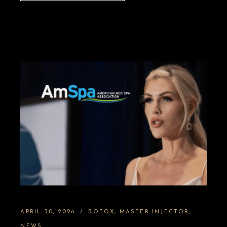
APRIL 30, 2026
BOTOX
MASTER INJECTOR
NEWS