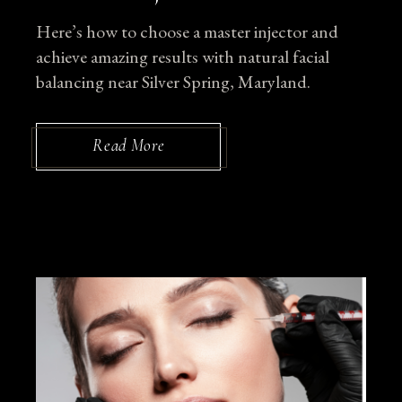
Here’s how to choose a master injector and
achieve amazing results with natural facial
balancing near Silver Spring, Maryland.
Read More