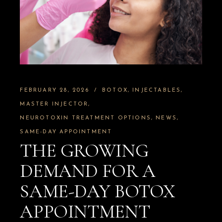
FEBRUARY 28, 2026
BOTOX
INJECTABLES
MASTER INJECTOR
NEUROTOXIN TREATMENT OPTIONS
NEWS
SAME-DAY APPOINTMENT
THE GROWING
DEMAND FOR A
SAME-DAY BOTOX
APPOINTMENT