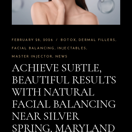
FEBRUARY 28, 2026
BOTOX
DERMAL FILLERS
FACIAL BALANCING
INJECTABLES
MASTER INJECTOR
NEWS
ACHIEVE SUBTLE,
BEAUTIFUL RESULTS
WITH NATURAL
FACIAL BALANCING
NEAR SILVER
SPRING, MARYLAND