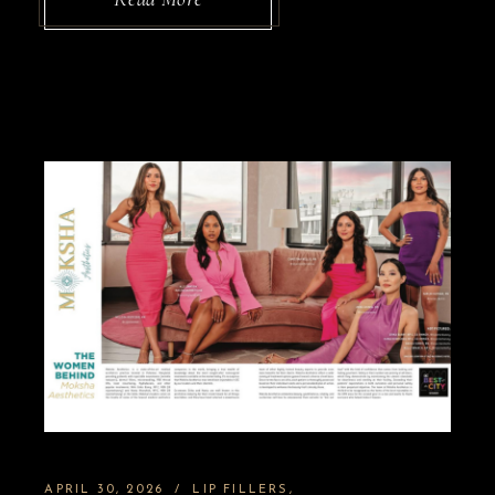
APRIL 30, 2026
LIP FILLERS