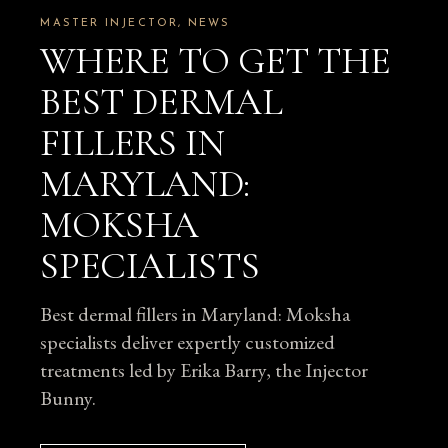
MASTER INJECTOR
NEWS
WHERE TO GET THE
BEST DERMAL
FILLERS IN
MARYLAND:
MOKSHA
SPECIALISTS
Best dermal fillers in Maryland: Moksha
specialists deliver expertly customized
treatments led by Erika Barry, the Injector
Bunny.