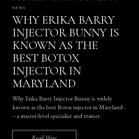
NEWS
WHY ERIKA BARRY
INJECTOR BUNNY IS
KNOWN AS THE
BEST BOTOX
INJECTOR IN
MARYLAND
Why Erika Barry Injector Bunny is widely
known as the best Botox injector in Maryland -
-- a master-level specialist and trainer.
Read More