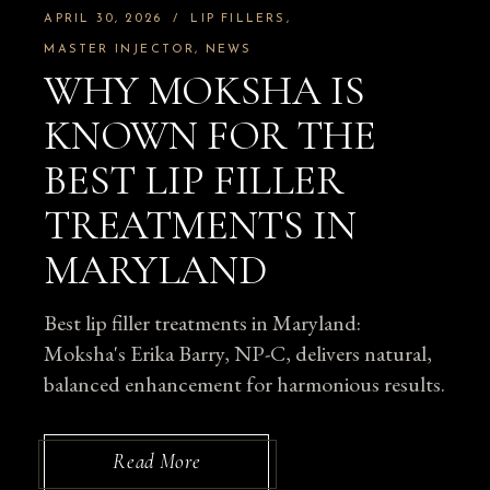
APRIL 30, 2026
LIP FILLERS
MASTER INJECTOR
NEWS
WHY MOKSHA IS
KNOWN FOR THE
BEST LIP FILLER
TREATMENTS IN
MARYLAND
Best lip filler treatments in Maryland:
Moksha's Erika Barry, NP-C, delivers natural,
balanced enhancement for harmonious results.
Read More