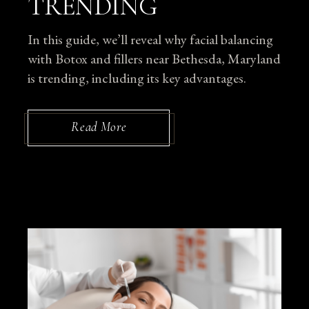
TRENDING
In this guide, we’ll reveal why facial balancing
with Botox and fillers near Bethesda, Maryland
is trending, including its key advantages.
Read More