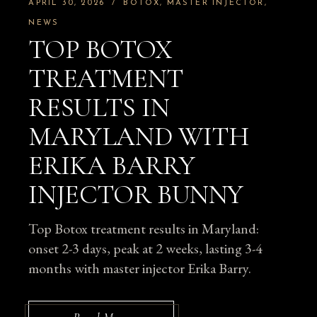
APRIL 30, 2026
BOTOX
MASTER INJECTOR
NEWS
TOP BOTOX
TREATMENT
RESULTS IN
MARYLAND WITH
ERIKA BARRY
INJECTOR BUNNY
Top Botox treatment results in Maryland:
onset 2-3 days, peak at 2 weeks, lasting 3-4
months with master injector Erika Barry.