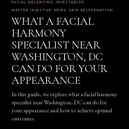
FACIAL BALANCING
INJECTABLES
MASTER INJECTOR
NEWS
SKIN REJUVENATION
WHAT A FACIAL
HARMONY
SPECIALIST NEAR
WASHINGTON, DC
CAN DO FOR YOUR
APPEARANCE
In this guide, we explore what a facial harmony
specialist near Washington, DC can do for
your appearance and how to achieve optimal
outcomes.