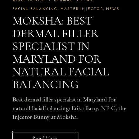
APRIL 30, 2026
DERMAL FILLERS
FACIAL BALANCING
MASTER INJECTOR
NEWS
MOKSHA: BEST
DERMAL FILLER
SPECIALIST IN
MARYLAND FOR
NATURAL FACIAL
BALANCING
Best dermal filler specialist in Maryland for
natural facial balancing: Erika Barry, NP-C, the
Injector Bunny at Moksha.
Read More