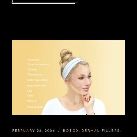
FEBRUARY 28, 2026
BOTOX
DERMAL FILLERS