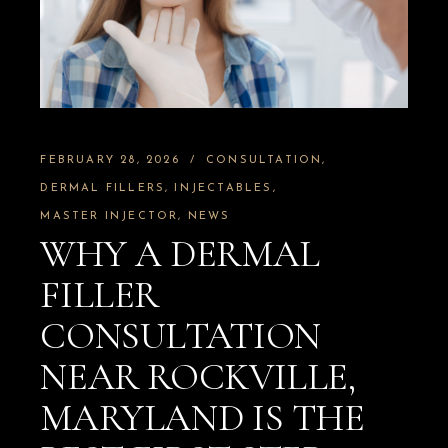
FEBRUARY 28, 2026
CONSULTATION
DERMAL FILLERS
INJECTABLES
MASTER INJECTOR
NEWS
WHY A DERMAL
FILLER
CONSULTATION
NEAR ROCKVILLE,
MARYLAND IS THE