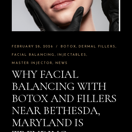
FEBRUARY 28, 2026
BOTOX
DERMAL FILLERS
FACIAL BALANCING
INJECTABLES
MASTER INJECTOR
NEWS
WHY FACIAL
BALANCING WITH
BOTOX AND FILLERS
NEAR BETHESDA,
MARYLAND IS