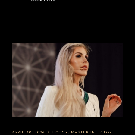
APRIL 30, 2026
BOTOX
MASTER INJECTOR