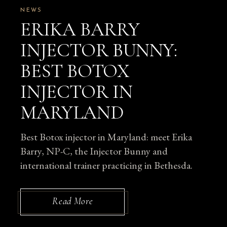
NEWS
ERIKA BARRY
INJECTOR BUNNY:
BEST BOTOX
INJECTOR IN
MARYLAND
Best Botox injector in Maryland: meet Erika
Barry, NP-C, the Injector Bunny and
international trainer practicing in Bethesda.
Read More