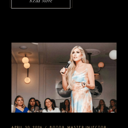
Read More
APRIL 30, 2026
BOTOX
MASTER INJECTOR