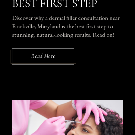
BEST FIRST STEP
Discover why a dermal filler consultation near
Rockville, Maryland is the best first step to
stunning, natural-looking results. Read on!
Read More