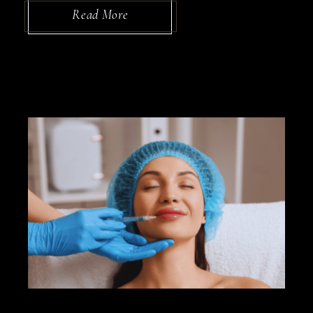
Read More