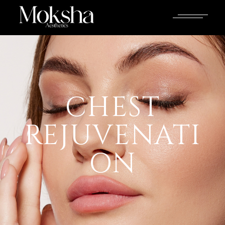
CHEST
REJUVENATI
ON