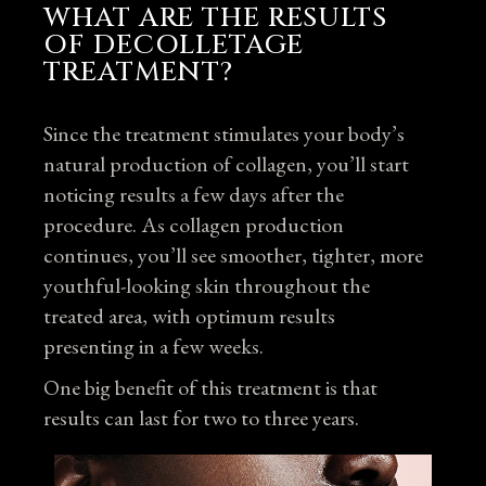
WHAT ARE THE RESULTS
OF DECOLLETAGE
TREATMENT?
Since the treatment stimulates your body’s
natural production of collagen, you’ll start
noticing results a few days after the
procedure. As collagen production
continues, you’ll see smoother, tighter, more
youthful-looking skin throughout the
treated area, with optimum results
presenting in a few weeks.
One big benefit of this treatment is that
results can last for two to three years.