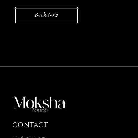
Book Now
CONTACT