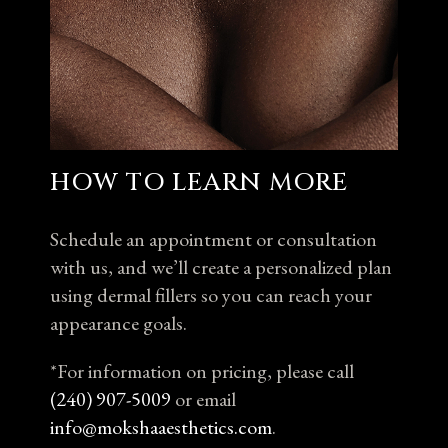
HOW TO LEARN MORE
Schedule an appointment or consultation
with us, and we’ll create a personalized plan
using dermal fillers so you can reach your
appearance goals.
*For information on pricing, please call
(240) 907-5009
or email
info@mokshaaesthetics.com
.