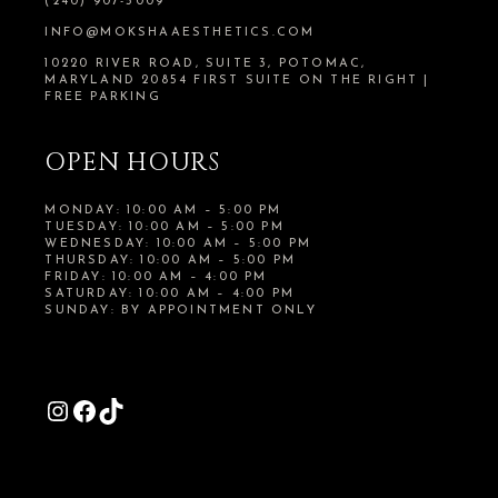
(240) 907-5009
INFO@MOKSHAAESTHETICS.COM
10220 RIVER ROAD, SUITE 3, POTOMAC,
MARYLAND 20854 FIRST SUITE ON THE RIGHT |
FREE PARKING
OPEN HOURS
MONDAY: 10:00 AM – 5:00 PM
TUESDAY: 10:00 AM – 5:00 PM
WEDNESDAY: 10:00 AM – 5:00 PM
THURSDAY: 10:00 AM – 5:00 PM
FRIDAY: 10:00 AM – 4:00 PM
SATURDAY: 10:00 AM – 4:00 PM
SUNDAY: BY APPOINTMENT ONLY