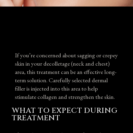
If you’re concerned about sagging or crepey
skin in your decolletage (neck and chest)
area, this treatment can be an effective long-
term solution. Carefully selected dermal
filler is injected into this area to help
stimulate collagen and strengthen the skin.
WHAT TO EXPECT DURING
TREATMENT