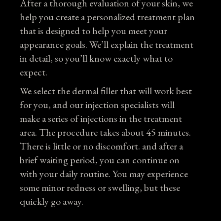
After a thorough evaluation of your skin, we
help you create a personalized treatment plan
that is designed to help you meet your
appearance goals. We’ll explain the treatment
in detail, so you’ll know exactly what to
expect.
We select the dermal filler that will work best
for you, and our injection specialists will
make a series of injections in the treatment
area. The procedure takes about 45 minutes.
There is little or no discomfort. and after a
brief waiting period, you can continue on
with your daily routine. You may experience
some minor redness or swelling, but these
quickly go away.