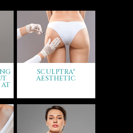
ING
SCULPTRA®
UT
AESTHETIC
 AT