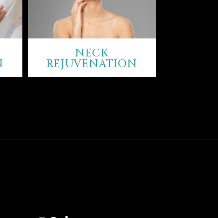
NECK
N
REJUVENATION