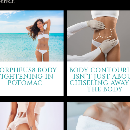
urself.
ORPHEUS8 BODY
BODY CONTOUR
TIGHTENING IN
ISN’T JUST ABO
POTOMAC
CHISELING AWAY
THE BODY