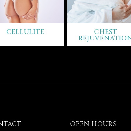
CELLULITE
CHEST
REJUVENATIO
NTACT
OPEN HOURS