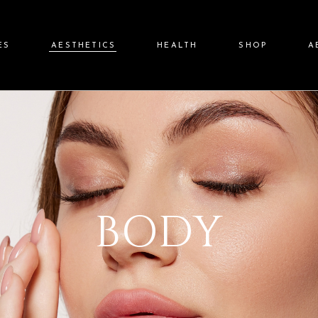
ES
AESTHETICS
HEALTH
SHOP
A
Body
Nutrafol
Moksha Online 
Our Mis
rs
Morpheus8
Weight Loss
Moksha Member
Prov
Facials
Giftcards
Microneedling
Promot
BODY
Lasers
Awards & Fea
Threads
Tra
imulators
Medical Grade Chemical
Peels
Cancellation/No-
Skin Care Consultation
P