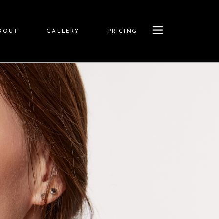
BOUT
GALLERY
PRICING
Store
sion
Pricing Menu
ships
iders
News
ions
tures
ining
Q&A
Show
olicy