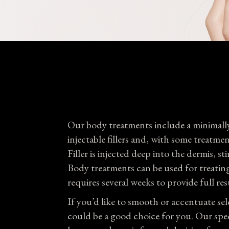
Our body treatments include a minimally
injectable fillers and, with some treatme
Filler is injected deep into the dermis,
Body treatments can be used for treating 
requires several weeks to provide full res
If you’d like to smooth or accentuate s
could be a good choice for you. Our spec