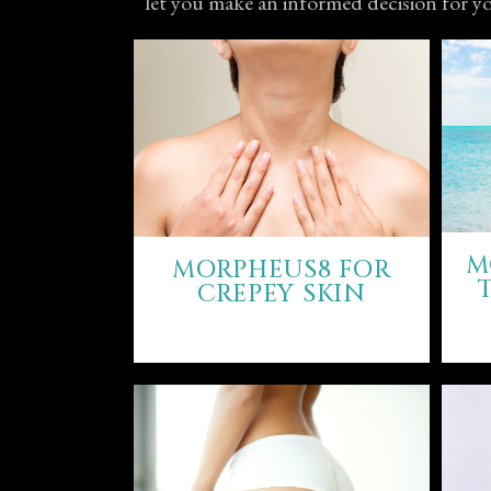
let you make an informed decision for yo
M
MORPHEUS8 FOR
CREPEY SKIN