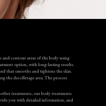
Plans
tact
n and contour areas of the body using
eatment option, with long-lasting results.
und that smooths and tightens the skin.
ing the decolletage area. The process
o other treatments, our body treatments
ovide you with detailed information, and