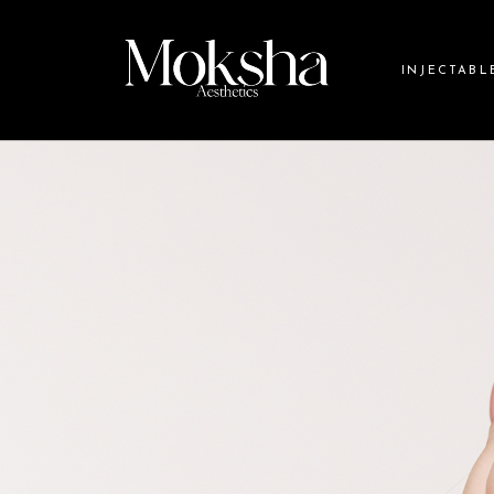
INJECTABL
Botox
Dermal Fille
Daxxify
Dysport
Jeuveau
Xeomin
Collagen St