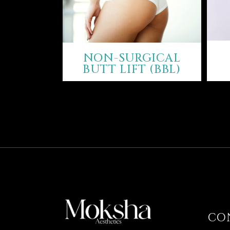
NON-SURGICAL
BUTT LIFT (BBL)
CO