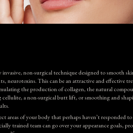
Wellness Center
Payment 
SkinCare
Con
 invasive, non-surgical technique designed to smooth ski
nts, neurotoxins. This can be an attractive and effective tr
 stimulating the production of collagen, the natural compo
cellulite, a non-surgical butt lift, or smoothing and shap
ults.
elect areas of your body that perhaps haven’t responded t
ially trained team can go over your appearance goals, pr