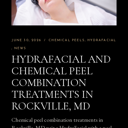
JUNE 30, 2026
CHEMICAL PEELS
HYDRAFACIAL
NEWS
HYDRAFACIAL AND
CHEMICAL PEEL
COMBINATION
TREATMENTS IN
ROCKVILLE, MD
Chemical peel combination treatments in
Rockville, MD pair a HydraFacial with a peel