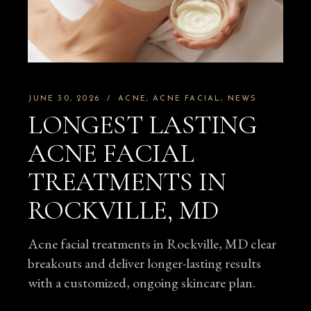
JUNE 30, 2026
ACNE
ACNE FACIAL
NEWS
LONGEST LASTING
ACNE FACIAL
TREATMENTS IN
ROCKVILLE, MD
Acne facial treatments in Rockville, MD clear
breakouts and deliver longer-lasting results
with a customized, ongoing skincare plan.