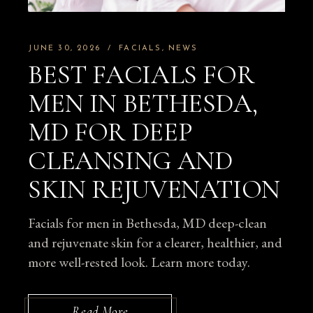
JUNE 30, 2026
FACIALS
NEWS
BEST FACIALS FOR
MEN IN BETHESDA,
MD FOR DEEP
CLEANSING AND
SKIN REJUVENATION
Facials for men in Bethesda, MD deep-clean
and rejuvenate skin for a clearer, healthier, and
more well-rested look. Learn more today.
Read More