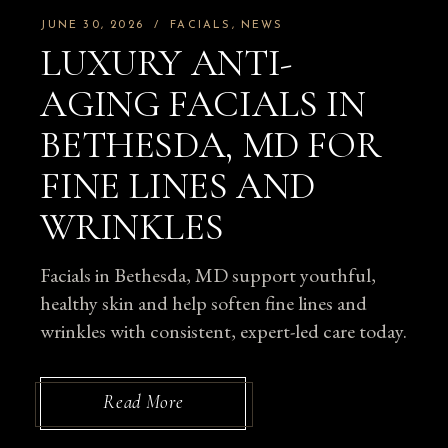
JUNE 30, 2026
FACIALS
NEWS
LUXURY ANTI-
AGING FACIALS IN
BETHESDA, MD FOR
FINE LINES AND
WRINKLES
Facials in Bethesda, MD support youthful,
healthy skin and help soften fine lines and
wrinkles with consistent, expert-led care today.
Read More