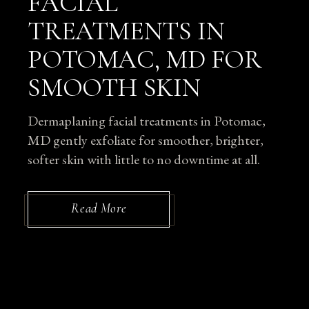
FACIAL
TREATMENTS IN
POTOMAC, MD FOR
SMOOTH SKIN
Dermaplaning facial treatments in Potomac,
MD gently exfoliate for smoother, brighter,
softer skin with little to no downtime at all.
Read More