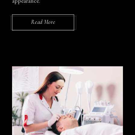
appearance.
Read More