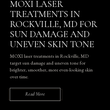
MOXI LASER
TREATMENTS IN
ROCKVILLE, MD FOR
SUN DAMAGE AND
UNEVEN SKIN TONE
MOXI laser treatments in Rockville, MD
target sun damage and uneven tone for
brighter, smoother, more even-looking skin
over time.
Read More