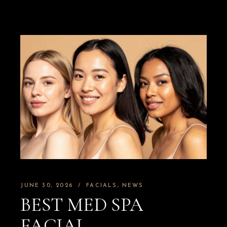
JUNE 30, 2026
FACIALS
NEWS
BEST MED SPA
FACIAL