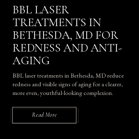
BBL LASER
TREATMENTS IN
BETHESDA, MD FOR
REDNESS AND ANTI-
AGING
BBL laser treatments in Bethesda, MD reduce
redness and visible signs of aging for a clearer,
more even, youthful-looking complexion.
Read More