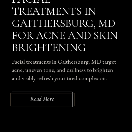
TREATMENTS IN
GAITHERSBURG, MD
FOR ACNE AND SKIN
BRIGHTENING
Facial treatments in Gaithersburg, MD target
acne, uneven tone, and dullness to brighten
and visibly refresh your tired complexion.
Read More