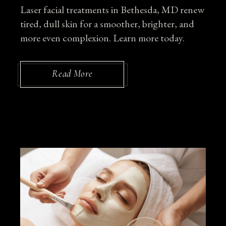
Laser facial treatments in Bethesda, MD renew
tired, dull skin for a smoother, brighter, and
more even complexion. Learn more today.
Read More