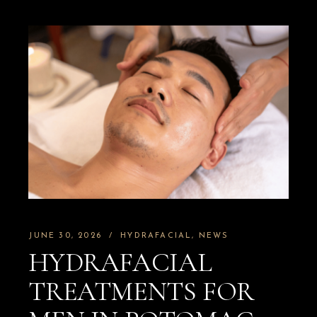
JUNE 30, 2026
HYDRAFACIAL
NEWS
HYDRAFACIAL
TREATMENTS FOR