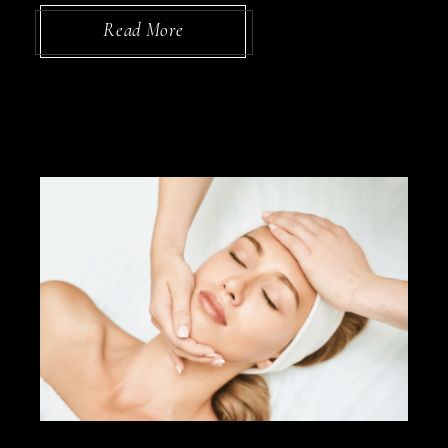
Read More