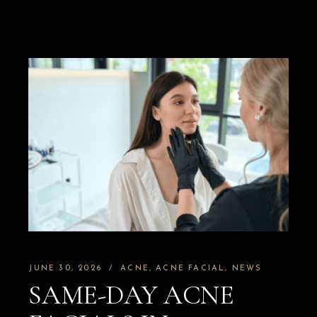
JUNE 30, 2026
ACNE
ACNE FACIAL
NEWS
SAME-DAY ACNE