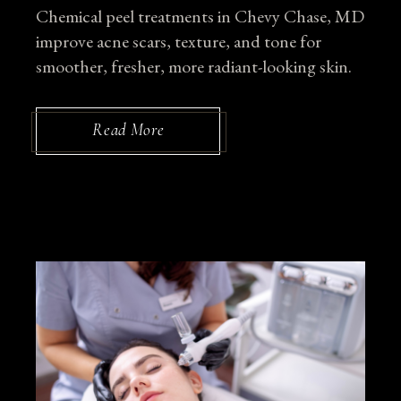
Chemical peel treatments in Chevy Chase, MD
improve acne scars, texture, and tone for
smoother, fresher, more radiant-looking skin.
Read More