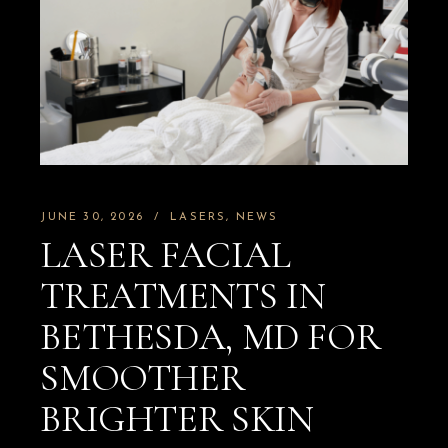
JUNE 30, 2026
LASERS
NEWS
LASER FACIAL
TREATMENTS IN
BETHESDA, MD FOR
SMOOTHER
BRIGHTER SKIN