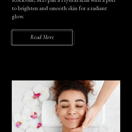
to brighten and smooth skin for a radiant
glow.
Read More