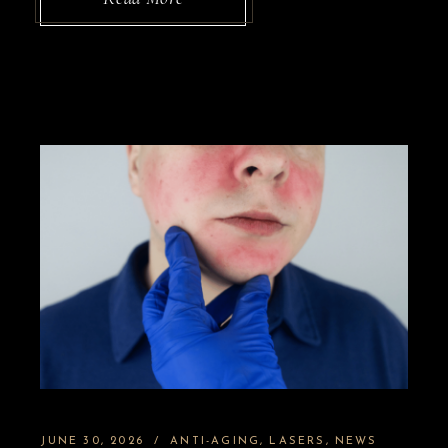
JUNE 30, 2026
ANTI-AGING
LASERS
NEWS