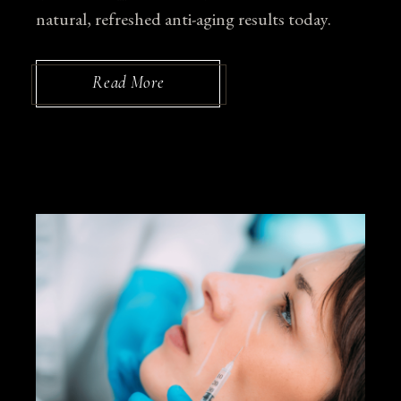
natural, refreshed anti-aging results today.
Read More