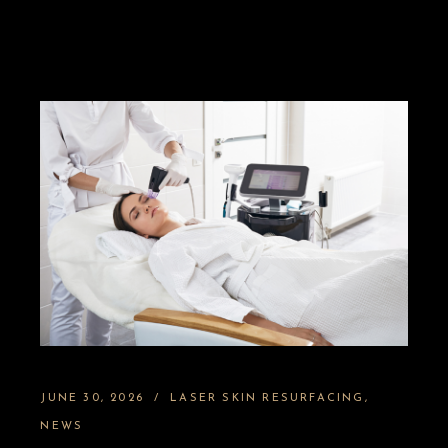
JUNE 30, 2026
LASER SKIN RESURFACING
NEWS