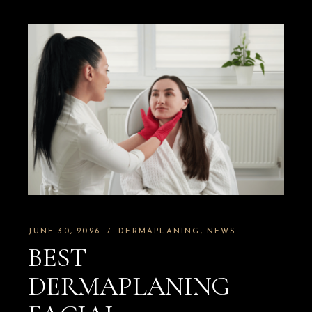
JUNE 30, 2026
DERMAPLANING
NEWS
BEST
DERMAPLANING