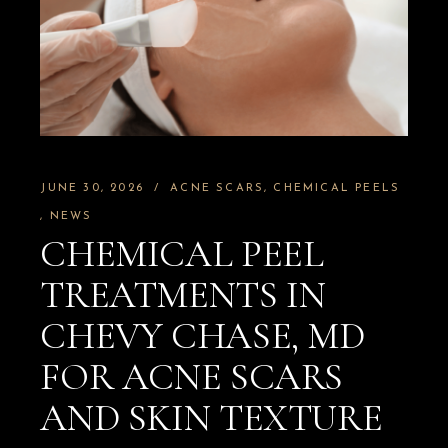
JUNE 30, 2026
ACNE SCARS
CHEMICAL PEELS
NEWS
CHEMICAL PEEL
TREATMENTS IN
CHEVY CHASE, MD
FOR ACNE SCARS
AND SKIN TEXTURE