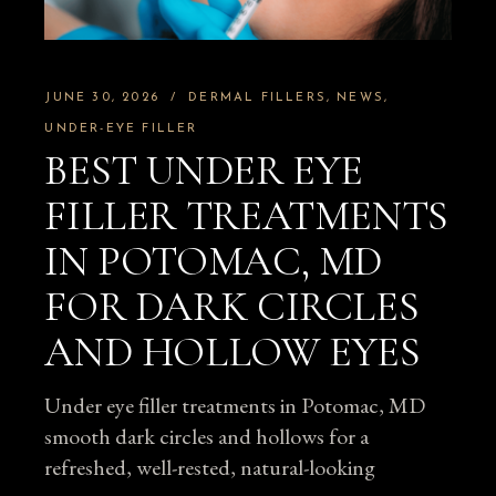
JUNE 30, 2026
DERMAL FILLERS
NEWS
UNDER-EYE FILLER
BEST UNDER EYE
FILLER TREATMENTS
IN POTOMAC, MD
FOR DARK CIRCLES
AND HOLLOW EYES
Under eye filler treatments in Potomac, MD
smooth dark circles and hollows for a
refreshed, well-rested, natural-looking