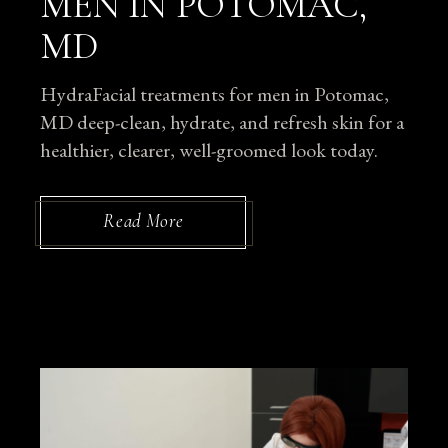
MEN IN POTOMAC,
MD
HydraFacial treatments for men in Potomac,
MD deep-clean, hydrate, and refresh skin for a
healthier, clearer, well-groomed look today.
Read More