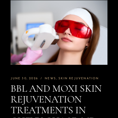
JUNE 30, 2026
NEWS
SKIN REJUVENATION
BBL AND MOXI SKIN
REJUVENATION
TREATMENTS IN