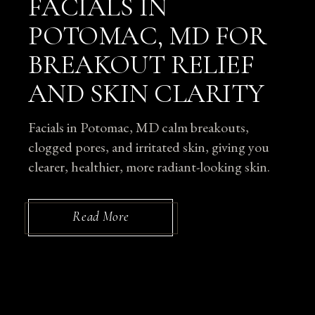
FACIALS IN
POTOMAC, MD FOR
BREAKOUT RELIEF
AND SKIN CLARITY
Facials in Potomac, MD calm breakouts,
clogged pores, and irritated skin, giving you
clearer, healthier, more radiant-looking skin.
Read More