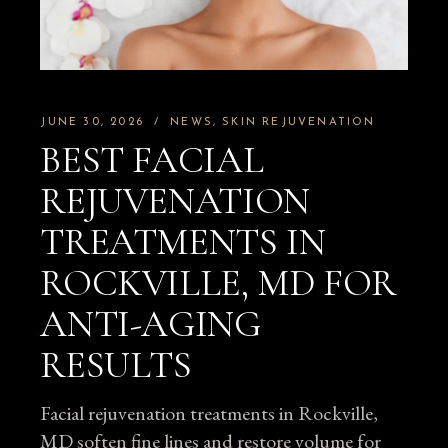
JUNE 30, 2026
NEWS
SKIN REJUVENATION
BEST FACIAL
REJUVENATION
TREATMENTS IN
ROCKVILLE, MD FOR
ANTI-AGING
RESULTS
Facial rejuvenation treatments in Rockville,
MD soften fine lines and restore volume for