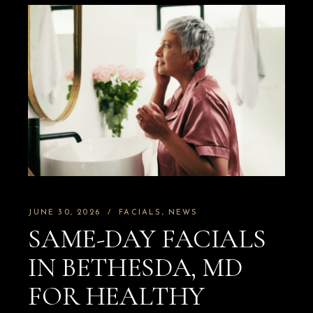
JUNE 30, 2026
FACIALS
NEWS
SAME-DAY FACIALS
IN BETHESDA, MD
FOR HEALTHY