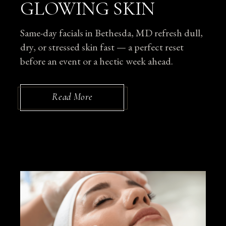
GLOWING SKIN
Same-day facials in Bethesda, MD refresh dull,
dry, or stressed skin fast — a perfect reset
before an event or a hectic week ahead.
Read More