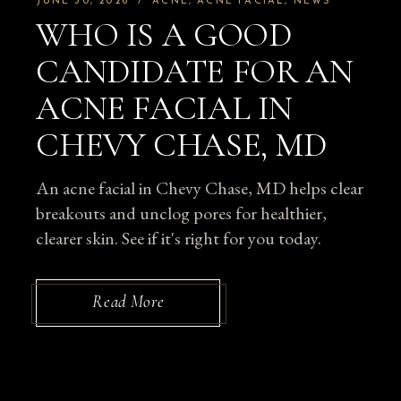
JUNE 30, 2026
ACNE
ACNE FACIAL
NEWS
WHO IS A GOOD
CANDIDATE FOR AN
ACNE FACIAL IN
CHEVY CHASE, MD
An acne facial in Chevy Chase, MD helps clear
breakouts and unclog pores for healthier,
clearer skin. See if it's right for you today.
Read More